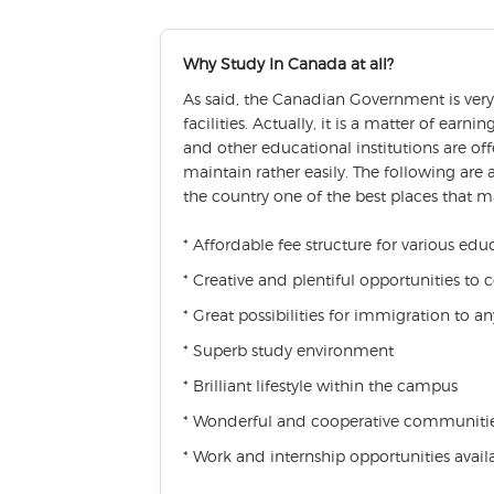
Why Study In Canada at all?
As said, the Canadian Government is very 
facilities. Actually, it is a matter of ear
and other educational institutions are of
maintain rather easily. The following are
the country one of the best places that 
* Affordable fee structure for various edu
* Creative and plentiful opportunities to
* Great possibilities for immigration to 
* Superb study environment
* Brilliant lifestyle within the campus
* Wonderful and cooperative communiti
* Work and internship opportunities availa