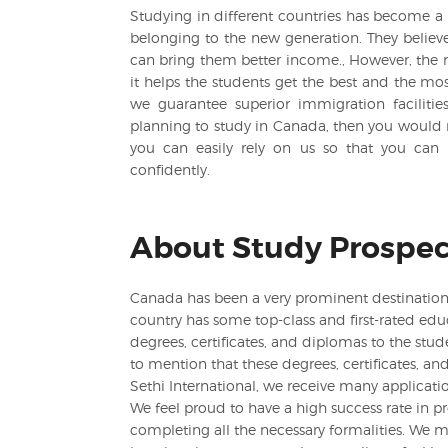
Studying in different countries has become a 
belonging to the new generation. They believe 
can bring them better income., However, the r
it helps the students get the best and the most
we guarantee superior immigration facilitie
planning to study in Canada, then you would 
you can easily rely on us so that you can 
confidently.
About Study Prospec
Canada has been a very prominent destination t
country has some top-class and first-rated educ
degrees, certificates, and diplomas to the stude
to mention that these degrees, certificates, an
Sethi International, we receive many applicatio
We feel proud to have a high success rate in p
completing all the necessary formalities. We m