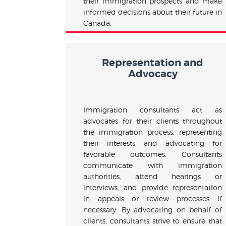
their immigration prospects and make
informed decisions about their future in
Canada.
Representation and
Advocacy
Immigration consultants act as
advocates for their clients throughout
the immigration process, representing
their interests and advocating for
favorable outcomes. Consultants
communicate with immigration
authorities, attend hearings or
interviews, and provide representation
in appeals or review processes if
necessary. By advocating on behalf of
clients, consultants strive to ensure that