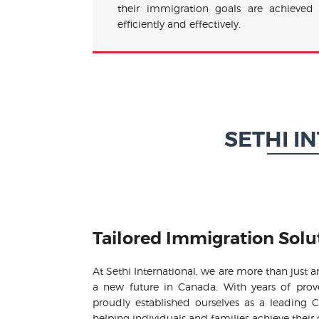
their immigration goals are achieved
efficiently and effectively.
SETHI I
Tailored Immigration Solu
At Sethi International, we are more than just 
a new future in Canada. With years of pro
proudly established ourselves as a leading
helping individuals and families achieve their