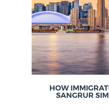
HOW IMMIGRAT
SANGRUR SIM