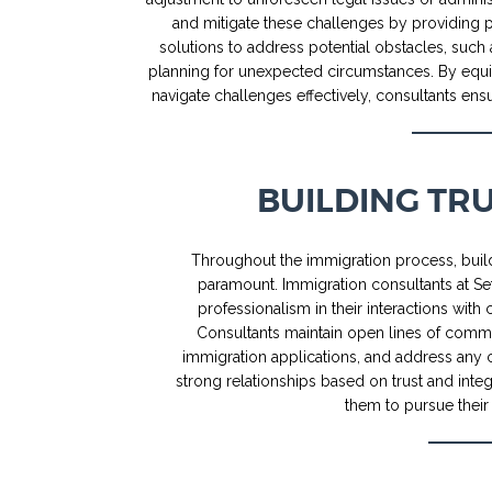
and mitigate these challenges by providing p
solutions to address potential obstacles, such 
planning for unexpected circumstances. By equi
navigate challenges effectively, consultants e
BUILDING TR
Throughout the immigration process, build
paramount. Immigration consultants at Set
professionalism in their interactions with 
Consultants maintain open lines of commu
immigration applications, and address any 
strong relationships based on trust and integ
them to pursue their