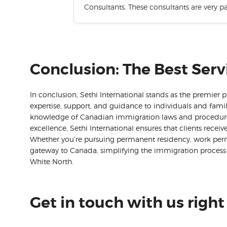
Consultants. These consultants are very p
Conclusion: The Best Serv
In conclusion, Sethi International stands as the premier 
expertise, support, and guidance to individuals and fami
knowledge of Canadian immigration laws and procedures
excellence, Sethi International ensures that clients recei
Whether you’re pursuing permanent residency, work permits
gateway to Canada, simplifying the immigration process 
White North.
Get in touch with us right