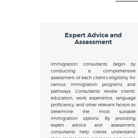
Expert Advice and
Assessment
Immigration consultants begin by
conducting a comprehensive
assessment of each client’s eligibility for
various immigration programs and
pathways. Consultants review clients’
education, work experience, language
proficiency, and other relevant factors to
determine the most suitable
immigration options. By providing
expert advice and assessment,
consultants help clients understand