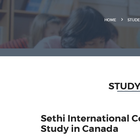
HOME
STUDE
STUDY
Sethi International 
Study in Canada