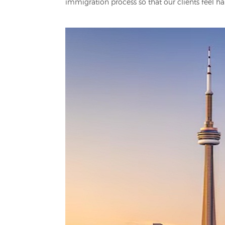
immigration process so that our clients feel ha