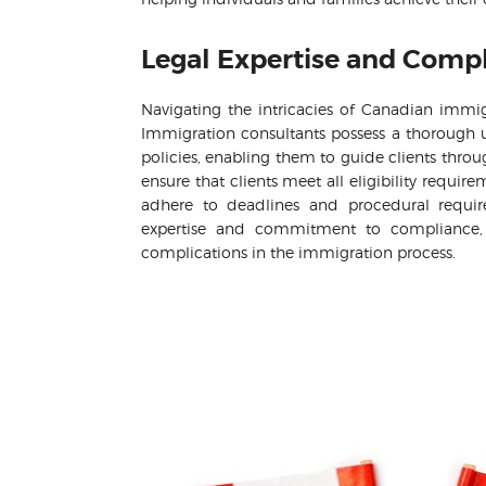
Legal Expertise and Comp
Navigating the intricacies of Canadian immig
Immigration consultants possess a thorough u
policies, enabling them to guide clients thro
ensure that clients meet all eligibility requ
adhere to deadlines and procedural require
expertise and commitment to compliance, c
complications in the immigration process.