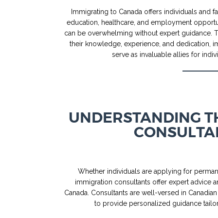
Immigrating to Canada offers individuals and fam
education, healthcare, and employment opportu
can be overwhelming without expert guidance. Th
their knowledge, experience, and dedication, i
serve as invaluable allies for in
UNDERSTANDING TH
CONSULTA
Whether individuals are applying for permane
immigration consultants offer expert advice a
Canada. Consultants are well-versed in Canadian
to provide personalized guidance tailo