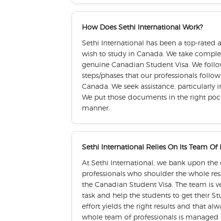
How Does Sethi International Work?
Sethi International has been a top-rated 
wish to study in Canada. We take complete
genuine Canadian Student Visa. We follo
steps/phases that our professionals follo
Canada. We seek assistance, particularly i
We put those documents in the right pock
manner.
Sethi International Relies On Its Team Of
At Sethi International, we bank upon the
professionals who shoulder the whole resp
the Canadian Student Visa. The team is ve
task and help the students to get their 
effort yields the right results and that al
whole team of professionals is managed