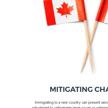
MITIGATING CH
Immigrating to a new country can present vario
adjustment to unforeseen legal issues or administ