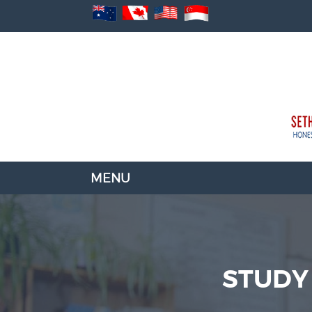
STUDY