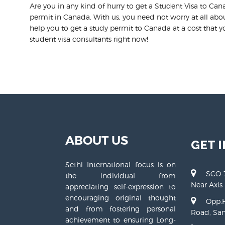
Are you in any kind of hurry to get a Student Visa to Can
permit in Canada. With us, you need not worry at all abou
help you to get a study permit to Canada at a cost that yo
student visa consultants right now!
ABOUT US
GET 
Sethi International focus is on
SCO-7
the individual from
Near Axis
appreciating self-expression to
encouraging original thought
Opp.H
and from fostering personal
Road, San
achievement to ensuring Long-