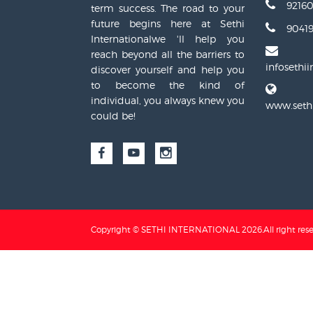
9216
term success. The road to your
future begins here at Sethi
90419
Internationalwe 'll help you
reach beyond all the barriers to
infosethi
discover yourself and help you
to become the kind of
individual, you always knew you
www.sethi
could be!
Copyright © SETHI INTERNATIONAL
2026
.All right res